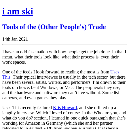
i am ski
Tools of the (Other People's) Trade
14th Jan 2021
I have an odd fascination with how people get the job done. In that I
mean, what their tools look like, what their process is, even their
work spaces.
One of the feeds I look forward to reading the most is from
Uses
This
. Their typical interviewee is usually in the tech sector, but there
have been several artists, writers, and performers. I’m drawn to their
tools of choice, be it Windows, or Mac. The peripherals they use,
and the hardware and software they can’t live without. Some list
cameras, and even games they play.
Uses This recently featured
Kris Howard
, and she offered up a
lengthy interview. Which I loved of course. In the Who are you, and
what do you do? section, I learned in one quick paragraph that she’s
working for Amazon in Germany (which she and her partner
relocated to in August 2020 from Sydney Australia), that she’s a