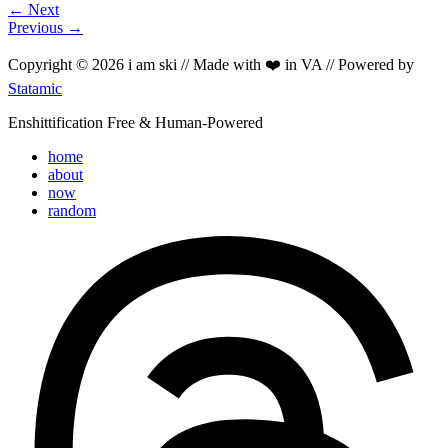
← Next
Previous →
Copyright © 2026 i am ski // Made with ❤️ in VA // Powered by
Statamic
Enshittification Free & Human-Powered
home
about
now
random