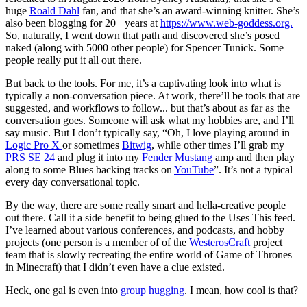
huge
Roald Dahl
fan, and that she’s an award-winning knitter. She’s
also been blogging for 20+ years at
https://www.web-goddess.org.
So, naturally, I went down that path and discovered she’s posed
naked (along with 5000 other people) for Spencer Tunick. Some
people really put it all out there.
But back to the tools. For me, it’s a captivating look into what is
typically a non-conversation piece. At work, there’ll be tools that are
suggested, and workflows to follow... but that’s about as far as the
conversation goes. Someone will ask what my hobbies are, and I’ll
say music. But I don’t typically say, “Oh, I love playing around in
Logic Pro X
or sometimes
Bitwig
, while other times I’ll grab my
PRS SE 24
and plug it into my
Fender Mustang
amp and then play
along to some Blues backing tracks on
YouTube
”. It’s not a typical
every day conversational topic.
By the way, there are some really smart and hella-creative people
out there. Call it a side benefit to being glued to the Uses This feed.
I’ve learned about various conferences, and podcasts, and hobby
projects (one person is a member of of the
WesterosCraft
project
team that is slowly recreating the entire world of Game of Thrones
in Minecraft) that I didn’t even have a clue existed.
Heck, one gal is even into
group hugging
. I mean, how cool is that?