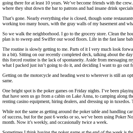
going there for at least 10 years. We’ve become friends with the crew
where they shut down the bar to patrons and had insane drink specials (
That’s gone. Nearly everything else is closed, though some restaurants 
working too many hours, with the gray walls of my basement and whateve
So we walk the neighborhood. I go to the grocery store. Clean the ho
plan is to sweep and Swiffer our wood floors. Life in the fast lane bab
The routine is slowly getting to me. Parts of it I very much look for
in a bit). Sitting on our recently completed deck, talking about the 
this forced routine is the lack of spontaneity. Aside from messaging 
what I packed just isn’t going to do it, and deciding I want to go out f
Getting on the motorcycle and heading west to wherever is still an option.
same.
One bright spot is the poker games on Friday nights. I’ve been playi
that have seen us go from a cabin on Lake Anna, to camping along th
renting casino equipment, hiring dealers, and dressing up in tuxedos. T
While not the same as getting around the poker table and handling 
of success, but for the past 6 weeks or so, we’ve been using Poker No
month. Now it’s weekly, and occasionally twice a week.
Sometimes I think having the poker game at the end of the week is th