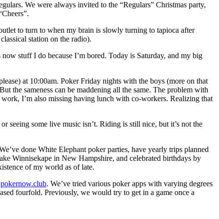
regulars. We were always invited to the “Regulars” Christmas party,
 “Cheers”.
utlet to turn to when my brain is slowly turning to tapioca after
lassical station on the radio).
s now stuff I do because I’m bored. Today is Saturday, and my big
 please) at 10:00am. Poker Friday nights with the boys (more on that
ne. But the sameness can be maddening all the same. The problem with
r work, I’m also missing having lunch with co-workers. Realizing that
r seeing some live music isn’t. Riding is still nice, but it’s not the
 We’ve done White Elephant poker parties, have yearly trips planned
 Lake Winnisekape in New Hampshire, and celebrated birthdays by
xistence of my world as of late.
d
pokernow.club
. We’ve tried various poker apps with varying degrees
ased fourfold. Previously, we would try to get in a game once a