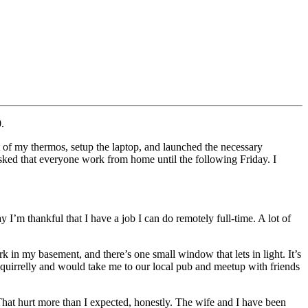
.
 of my thermos, setup the laptop, and launched the necessary
ked that everyone work from home until the following Friday. I
 I’m thankful that I have a job I can do remotely full-time. A lot of
 in my basement, and there’s one small window that lets in light. It’s
t squirrelly and would take me to our local pub and meetup with friends
 That hurt more than I expected, honestly. The wife and I have been