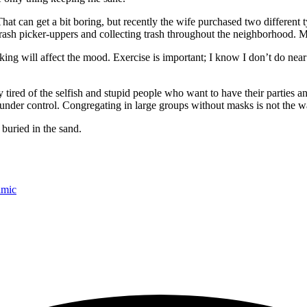
hat can get a bit boring, but recently the wife purchased two different t
 trash picker-uppers and collecting trash throughout the neighborhood. Ma
king will affect the mood. Exercise is important; I know I don’t do near 
tired of the selfish and stupid people who want to have their parties and
t under control. Congregating in large groups without masks is not the wa
buried in the sand.
amic