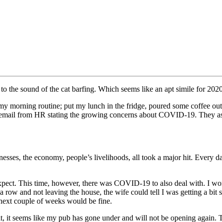
o the sound of the cat barfing. Which seems like an apt simile for 2020
y morning routine; put my lunch in the fridge, poured some coffee out
n email from HR stating the growing concerns about COVID-19. They as
sses, the economy, people’s livelihoods, all took a major hit. Every day
pect. This time, however, there was COVID-19 to also deal with. I work
 a row and not leaving the house, the wife could tell I was getting a bi
 next couple of weeks would be fine.
 it, it seems like my pub has gone under and will not be opening again.