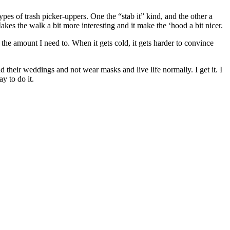
ypes of trash picker-uppers. One the “stab it” kind, and the other a
kes the walk a bit more interesting and it make the ‘hood a bit nicer.
the amount I need to. When it gets cold, it gets harder to convince
 their weddings and not wear masks and live life normally. I get it. I
y to do it.