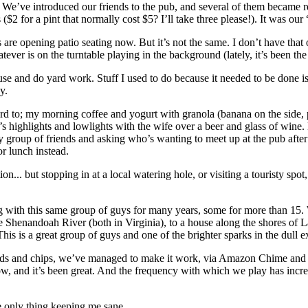
. We’ve introduced our friends to the pub, and several of them became 
$2 for a pint that normally cost $5? I’ll take three please!). It was our
are opening patio seating now. But it’s not the same. I don’t have that o
r is on the turntable playing in the background (lately, it’s been the c
use and do yard work. Stuff I used to do because it needed to be done i
y.
ward to; my morning coffee and yogurt with granola (banana on the side,
day’s highlights and lowlights with the wife over a beer and glass of wi
my group of friends and asking who’s wanting to meet up at the pub afte
or lunch instead.
.. but stopping in at a local watering hole, or visiting a touristy spot, o
ng with this same group of guys for many years, some for more than 15.
e Shenandoah River (both in Virginia), to a house along the shores of
his is a great group of guys and one of the brighter sparks in the dull e
cards and chips, we’ve managed to make it work, via Amazon Chime an
w, and it’s been great. And the frequency with which we play has incre
e only thing keeping me sane.