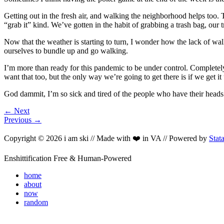
Getting out in the fresh air, and walking the neighborhood helps too. T
“grab it” kind. We’ve gotten in the habit of grabbing a trash bag, our
Now that the weather is starting to turn, I wonder how the lack of wal
ourselves to bundle up and go walking.
I’m more than ready for this pandemic to be under control. Completely 
want that too, but the only way we’re going to get there is if we get i
God dammit, I’m so sick and tired of the people who have their heads 
← Next
Previous →
Copyright © 2026 i am ski // Made with ❤️ in VA // Powered by
Stat
Enshittification Free & Human-Powered
home
about
now
random