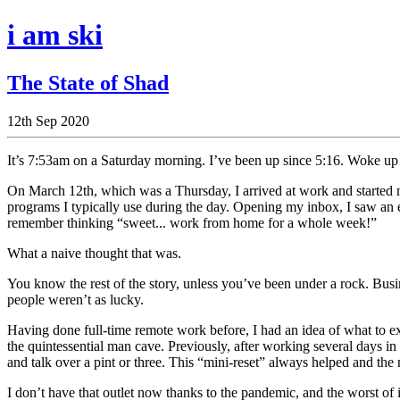
i am ski
The State of Shad
12th Sep 2020
It’s 7:53am on a Saturday morning. I’ve been up since 5:16. Woke up t
On March 12th, which was a Thursday, I arrived at work and started m
programs I typically use during the day. Opening my inbox, I saw a
remember thinking “sweet... work from home for a whole week!”
What a naive thought that was.
You know the rest of the story, unless you’ve been under a rock. Busine
people weren’t as lucky.
Having done full-time remote work before, I had an idea of what to ex
the quintessential man cave. Previously, after working several days in
and talk over a pint or three. This “mini-reset” always helped and the
I don’t have that outlet now thanks to the pandemic, and the worst of