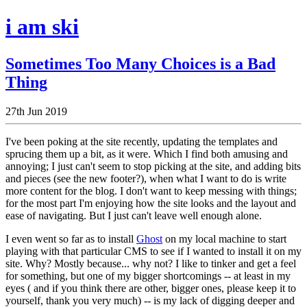
i am ski
Sometimes Too Many Choices is a Bad
Thing
27th Jun 2019
I've been poking at the site recently, updating the templates and
sprucing them up a bit, as it were. Which I find both amusing and
annoying; I just can't seem to stop picking at the site, and adding bits
and pieces (see the new footer?), when what I want to do is write
more content for the blog. I don't want to keep messing with things;
for the most part I'm enjoying how the site looks and the layout and
ease of navigating. But I just can't leave well enough alone.
I even went so far as to install
Ghost
on my local machine to start
playing with that particular CMS to see if I wanted to install it on my
site. Why? Mostly because... why not? I like to tinker and get a feel
for something, but one of my bigger shortcomings -- at least in my
eyes ( and if you think there are other, bigger ones, please keep it to
yourself, thank you very much) -- is my lack of digging deeper and