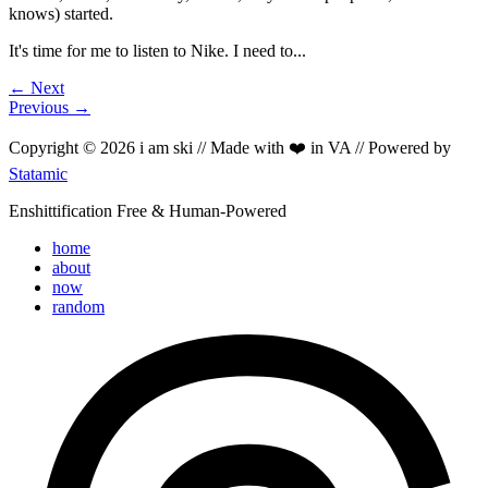
knows) started.
It's time for me to listen to Nike. I need to...
← Next
Previous →
Copyright © 2026 i am ski // Made with ❤️ in VA // Powered by
Statamic
Enshittification Free & Human-Powered
home
about
now
random