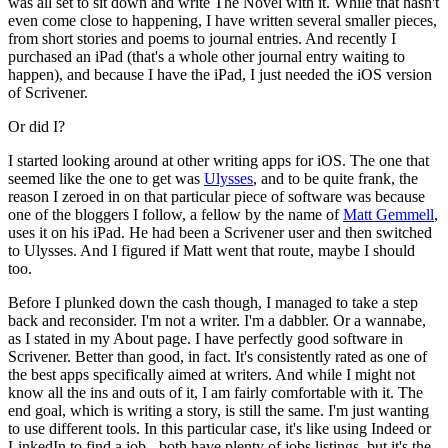
was all set to sit down and write The Novel with it. While that hasn't
even come close to happening, I have written several smaller pieces,
from short stories and poems to journal entries. And recently I
purchased an iPad (that's a whole other journal entry waiting to
happen), and because I have the iPad, I just needed the iOS version
of Scrivener.
Or did I?
I started looking around at other writing apps for iOS. The one that
seemed like the one to get was
Ulysses
, and to be quite frank, the
reason I zeroed in on that particular piece of software was because
one of the bloggers I follow, a fellow by the name of
Matt Gemmell
,
uses it on his iPad. He had been a Scrivener user and then switched
to Ulysses. And I figured if Matt went that route, maybe I should
too.
Before I plunked down the cash though, I managed to take a step
back and reconsider. I'm not a writer. I'm a dabbler. Or a wannabe,
as I stated in my About page. I have perfectly good software in
Scrivener. Better than good, in fact. It's consistently rated as one of
the best apps specifically aimed at writers. And while I might not
know all the ins and outs of it, I am fairly comfortable with it. The
end goal, which is writing a story, is still the same. I'm just wanting
to use different tools. In this particular case, it's like using Indeed or
LinkedIn to find a job - both have plenty of jobs listings, but it's the