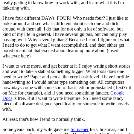
really getting to know how to work with, and learn what it is I'm
tinkering with.
I have four different DAWs. FOUR! Who needs four? I just like to
poke around and see what's different about each one and dick
around with them all. I do that for not only a lot of software, but
kind of my life in general. I have several guitars, but can only play
passing well. Why several guitars? Because I can! I figure out what
I need to do to get what I want accomplished, and then either get
bored or am not that excited about learning more about (insert
whatever here).
I want to write more, and get better at it. I enjoy writing short stories
and want to take a stab at something bigger. What tools does one
need to write? Paper and pen at the very basic level. I have horrible
handwriting so I would rather type something out. All computers
nowadays come with some sort of basic editor preinstalled (TextEdit
on Mac for example), and if you need something fancier,
Google
Docs
is free. But I want to write literature. So I need some fancy
piece of software designed specifically for someone to write novels
with.
At least, that's how I tend to normally think.
Some years back, my wife gave me
Scrivener
for Christmas, and I