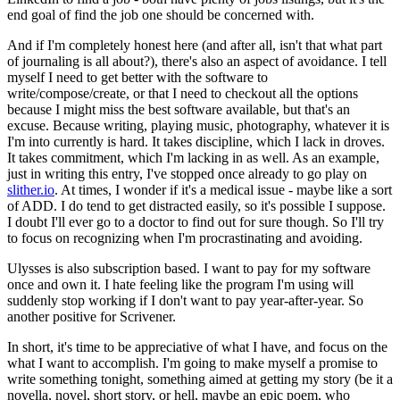
end goal of find the job one should be concerned with.
And if I'm completely honest here (and after all, isn't that what part
of journaling is all about?), there's also an aspect of avoidance. I tell
myself I need to get better with the software to
write/compose/create, or that I need to checkout all the options
because I might miss the best software available, but that's an
excuse. Because writing, playing music, photography, whatever it is
I'm into currently is hard. It takes discipline, which I lack in droves.
It takes commitment, which I'm lacking in as well. As an example,
just in writing this entry, I've stopped once already to go play on
slither.io
. At times, I wonder if it's a medical issue - maybe like a sort
of ADD. I do tend to get distracted easily, so it's possible I suppose.
I doubt I'll ever go to a doctor to find out for sure though. So I'll try
to focus on recognizing when I'm procrastinating and avoiding.
Ulysses is also subscription based. I want to pay for my software
once and own it. I hate feeling like the program I'm using will
suddenly stop working if I don't want to pay year-after-year. So
another positive for Scrivener.
In short, it's time to be appreciative of what I have, and focus on the
what I want to accomplish. I'm going to make myself a promise to
write something tonight, something aimed at getting my story (be it a
novella, novel, short story, or hell, maybe an epic poem, who