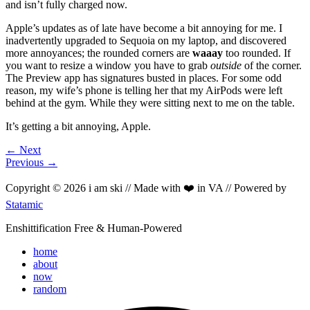
and isn’t fully charged now.
Apple’s updates as of late have become a bit annoying for me. I
inadvertently upgraded to Sequoia on my laptop, and discovered
more annoyances; the rounded corners are
waaay
too rounded. If
you want to resize a window you have to grab
outside
of the corner.
The Preview app has signatures busted in places. For some odd
reason, my wife’s phone is telling her that my AirPods were left
behind at the gym. While they were sitting next to me on the table.
It’s getting a bit annoying, Apple.
← Next
Previous →
Copyright © 2026 i am ski // Made with ❤️ in VA // Powered by
Statamic
Enshittification Free & Human-Powered
home
about
now
random