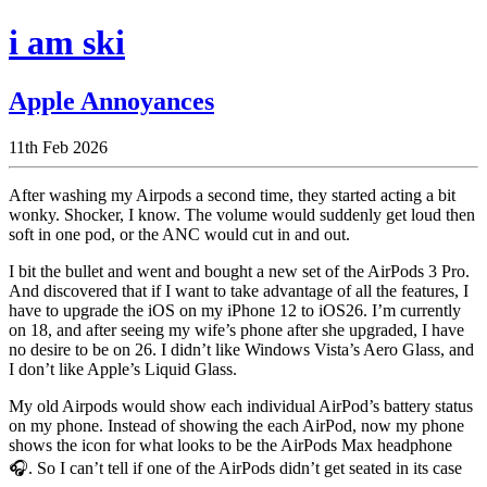
i am ski
Apple Annoyances
11th Feb 2026
After washing my Airpods a second time, they started acting a bit
wonky. Shocker, I know. The volume would suddenly get loud then
soft in one pod, or the ANC would cut in and out.
I bit the bullet and went and bought a new set of the AirPods 3 Pro.
And discovered that if I want to take advantage of all the features, I
have to upgrade the iOS on my iPhone 12 to iOS26. I’m currently
on 18, and after seeing my wife’s phone after she upgraded, I have
no desire to be on 26. I didn’t like Windows Vista’s Aero Glass, and
I don’t like Apple’s Liquid Glass.
My old Airpods would show each individual AirPod’s battery status
on my phone. Instead of showing the each AirPod, now my phone
shows the icon for what looks to be the AirPods Max headphone
🎧. So I can’t tell if one of the AirPods didn’t get seated in its case