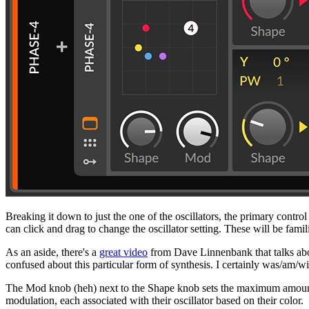
Breaking it down to just the one of the oscillators, the primary contr
can click and drag to change the oscillator setting. These will be famil
As an aside, there's a
great video
from Dave Linnenbank that talks abou
confused about this particular form of synthesis. I certainly was/am/wi
The Mod knob (heh) next to the Shape knob sets the maximum amount of
modulation, each associated with their oscillator based on their color.