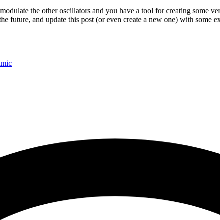
o modulate the other oscillators and you have a tool for creating some v
n the future, and update this post (or even create a new one) with some 
amic