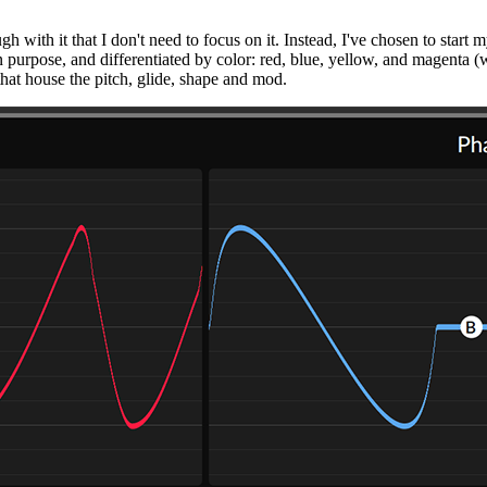
h with it that I don't need to focus on it. Instead, I've chosen to start
n purpose, and differentiated by color: red, blue, yellow, and magenta (why
rs that house the pitch, glide, shape and mod.