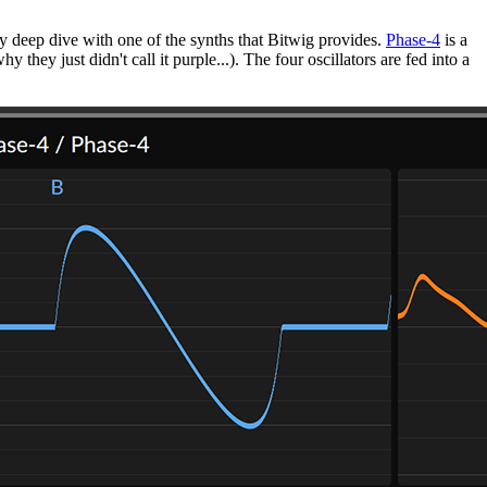
 my deep dive with one of the synths that Bitwig provides.
Phase-4
is a
 they just didn't call it purple...). The four oscillators are fed into a