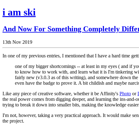
i am ski
And Now For Something Completely Diffe
13th Nov 2019
In one of my previous entries, I mentioned that I have a hard time gett
one of my bigger shortcomings -- at least in my eyes ( and if yo
to know how to work with, and learn what it is I'm tinkering wi
fairly new (v3.0.3 as of this writing), and somewhere down the 
even have the badge to prove it. A bit childish and maybe narcissis
Like any piece of creative software, whether it be Affinity's
Photo
or
the real power comes from digging deeper, and learning the ins-and-o
trying to break it down into smaller bits, making the knowledge easier 
I'm not, however, taking a very practical approach. It would make sense
the project.