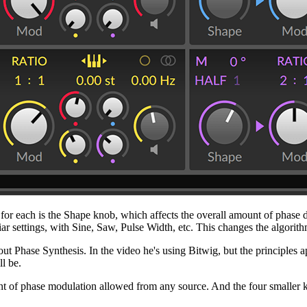
ol for each is the Shape knob, which affects the overall amount of phas
iar settings, with Sine, Saw, Pulse Width, etc. This changes the algorith
t Phase Synthesis. In the video he's using Bitwig, but the principles a
ll be.
 phase modulation allowed from any source. And the four smaller knobs