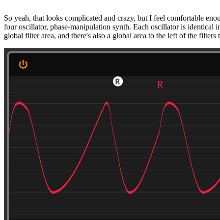
So yeah, that looks complicated and crazy, but I feel comfortable enoug
four oscillator, phase-manipulation synth. Each oscillator is identical i
global filter area, and there's also a global area to the left of the filte