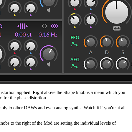
e distortion applied. Right above the Shape knob is a menu which you
m for the phase distortion.
pply to other DAWs and even analog synths. Watch it if you're at all
 to the right of the Mod are setting the individual levels of