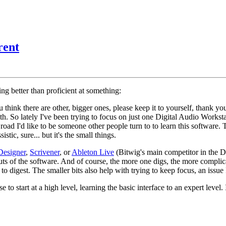
rent
ing better than proficient at something:
u think there are other, bigger ones, please keep it to yourself, thank y
th. So lately I've been trying to focus on just one Digital Audio Workst
road I'd like to be someone other people turn to to learn this software.
tic, sure... but it's the small things.
Designer
,
Scrivener
, or
Ableton Live
(Bitwig's main competitor in the D
uts of the software. And of course, the more one digs, the more compli
to digest. The smaller bits also help with trying to keep focus, an issue
 to start at a high level, learning the basic interface to an expert lev