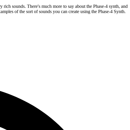
ery rich sounds. There's much more to say about the Phase-4 synth, and
examples of the sort of sounds you can create using the Phase-4 Synth.