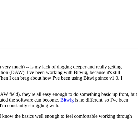
ou very much) -- is my lack of digging deeper and really getting
ation (DAW). I've been working with Bitwig, because it's still
 Then I can brag about how I've been using Bitwig since v1.0. I
AW field), they're all easy enough to do something basic up front, but
cated the software can become.
Bitwig
is no different, so I've been
 I'm constantly struggling with.
el. I know the basics well enough to feel comfortable working through