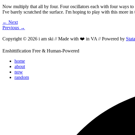
Now multiply that all by four. Four oscillators each with four ways t
I've barely scratched the surface. I'm hoping to play with this more i
← Next
Previous →
Copyright © 2026 i am ski // Made with ❤️ in VA // Powered by
Stat
Enshittification Free & Human-Powered
home
about
now
random