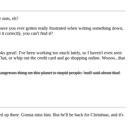
e nuts, eh?
 have you ever gotten really frustrated when writing something down,
it correctly, you can't find it?
oks great!. I've been working too much lately, so I haven't even seen
hat, or whip out the credit card and go shopping online. Woooo...that
gerous thing on this planet is stupid people. 'nuff said about that!
oved up there. Gonna miss him. But he'll be back for Christmas, and it's