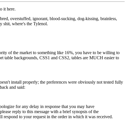
 it here.
bred, overstuffed, ignorant, blood-sucking, dog-kissing, brainless,
y shit, where's the Tylenol.
ity of the market to something like 16%, you have to be willing to
pport table backgrounds, CSS1 and CSS2, tables are MUCH easier to
esn't install properly; the preferences were obviously not tested fully
 back and said:
apologize for any delay in response that you may have
ease reply to this message with a brief synopsis of the
respond to your request in the order in which it was received.