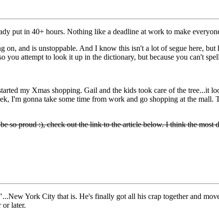
eady put in 40+ hours. Nothing like a deadline at work to make everyon
on, and is unstoppable. And I know this isn't a lot of segue here, but
o you attempt to look it up in the dictionary, but because you can't spell 
arted my Xmas shopping. Gail and the kids took care of the tree...it lo
eek, I'm gonna take some time from work and go shopping at the mall. T
o proud :), check out the link to the article below. I think the most dan
ty"...New York City that is. He's finally got all his crap together and m
 or later.