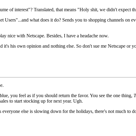
ume of interest"? Translated, that means "Holy shit, we didn't expect t
t Users"...and what does it do? Sends you to shopping channels on every
 play nice with Netscape. Besides, I have a headache now.
it's his own opinion and nothing else. So don't sue me Netscape or you
e.
lue, you feel as if you should return the favor. You see the one thing,
T
les to start stocking up for next year. Ugh.
 everyone else is slowing down for the holidays, there's not much to d