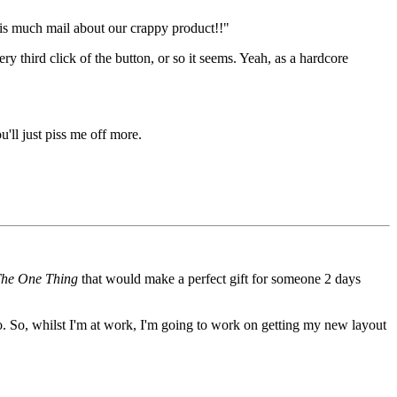
his much mail about our crappy product!!"
 third click of the button, or so it seems. Yeah, as a hardcore
'll just piss me off more.
he One Thing
that would make a perfect gift for someone 2 days
o. So, whilst I'm at work, I'm going to work on getting my new layout