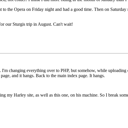
nt to the Opera on Friday night and had a good time. Then on Saturday 
for our Sturgis trip in August. Can't wait!
 I'm changing everything over to PHP, but somehow, while uploading on
hp page, and it hangs. Back to the main index page. It hangs.
sting my Harley site, as well as this one, on his machine. So I break so