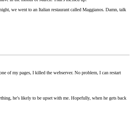
night, we went to an Italian restaurant called Maggianos. Damn, talk
e of my pages, I killed the webserver. No problem, I can restart
mething, he's likely to be upset with me. Hopefully, when he gets back