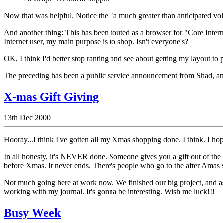
Now that was helpful. Notice the "a much greater than anticipated vol
And another thing: This has been touted as a browser for "Core Interne
Internet user, my main purpose is to shop. Isn't everyone's?
OK, I think I'd better stop ranting and see about getting my layout to
The preceding has been a public service announcement from Shad, and 
X-mas Gift Giving
13th Dec 2000
Hooray...I think I've gotten all my Xmas shopping done. I think. I hop
In all honesty, it's NEVER done. Someone gives you a gift out of the b
before Xmas. It never ends. There's people who go to the after Amas sa
Not much going here at work now. We finished our big project, and as
working with my journal. It's gonna be interesting. Wish me luck!!!
Busy Week