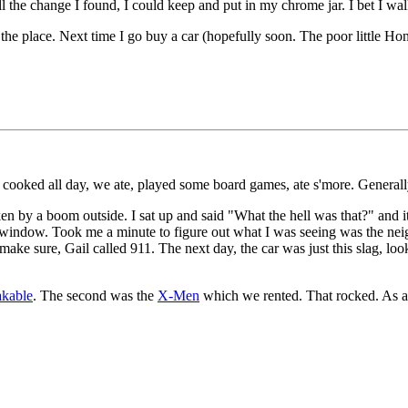
all the change I found, I could keep and put in my chrome jar. I bet I 
the place. Next time I go buy a car (hopefully soon. The poor little Honda'
ooked all day, we ate, played some board games, ate s'more. Generally,
n by a boom outside. I sat up and said "What the hell was that?" and 
window. Took me a minute to figure out what I was seeing was the neighb
ake sure, Gail called 911. The next day, the car was just this slag, looks
kable
. The second was the
X-Men
which we rented. That rocked. As a