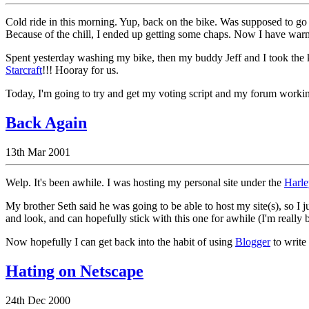
Cold ride in this morning. Yup, back on the bike. Was supposed to go
Because of the chill, I ended up getting some chaps. Now I have war
Spent yesterday washing my bike, then my buddy Jeff and I took th
Starcraft
!!! Hooray for us.
Today, I'm going to try and get my voting script and my forum working
Back Again
13th Mar 2001
Welp. It's been awhile. I was hosting my personal site under the
Harle
My brother Seth said he was going to be able to host my site(s), so I jus
and look, and can hopefully stick with this one for awhile (I'm really ba
Now hopefully I can get back into the habit of using
Blogger
to write
Hating on Netscape
24th Dec 2000