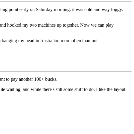
eting point early on Saturday morning, it was cold and way foggy.
, and hooked my two machines up together. Now we can play
p banging my head in frustration more often than not.
want to pay another 100+ bucks.
e waiting, and while there's still some stuff to do, I like the layout