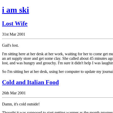
i am ski
Lost Wife
31st Mar 2001
Gail's lost.
I'm sitting here at her desk at her work, waiting for her to come get 
an art supply store and get some clay. She called about 45 minutes ag
lost, and was hungry and grouchy. I'm sure it didn't help I was laughing
So I'm sitting her at her desk, using her computer to update my journal
Cold and Italian Food
26th Mar 2001
Damn, it's cold outside!
Thought it was supposed to start getting warmer as the month progress