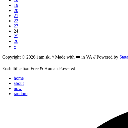
18
19
20
21
22
23
24
25
26
»
Copyright © 2026 i am ski // Made with ❤️ in VA // Powered by
Stat
Enshittification Free & Human-Powered
home
about
now
random