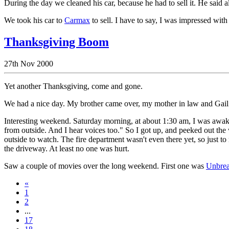
During the day we cleaned his car, because he had to sell it. He said 
We took his car to
Carmax
to sell. I have to say, I was impressed with 
Thanksgiving Boom
27th Nov 2000
Yet another Thanksgiving, come and gone.
We had a nice day. My brother came over, my mother in law and Gail c
Interesting weekend. Saturday morning, at about 1:30 am, I was awake
from outside. And I hear voices too." So I got up, and peeked out the 
outside to watch. The fire department wasn't even there yet, so just to m
the driveway. At least no one was hurt.
Saw a couple of movies over the long weekend. First one was
Unbrea
«
1
2
...
17