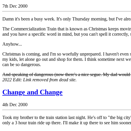
7th Dec 2000
Damn it's been a busy week. It's only Thursday morning, but I've alr
The Commercialization Train that is known as Christmas keeps moving 
and you have a specific word in mind, but you can't spell it correctly, s
Anyhow...
Christmas is coming, and I'm so woefully unprepared. I haven't even st
my kids, let alone go out and shop for them. I think sometime next w
can be so dangerous.
And speaking of dangerous (now there's a nice segue. My dad would be s
2022 Edit: Link removed from dead site.
Change and Change
4th Dec 2000
Took my brother to the train station last night. He's off to "the big ci
only a 3 hour train ride up there. I'll make it up there to see him sooner