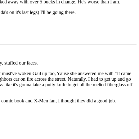
walked away with over 5 bucks in change. He's worse than I am.
s on it's last legs) I'll be going there.
 stuffed our faces.
it must've woken Gail up too, 'cause she answered me with "It came
ors car on fire across the street. Naturally, I had to get up and go
 like it's gonna take a putty knife to get all the melted fiberglass off
 comic book and X-Men fan, I thought they did a good job.