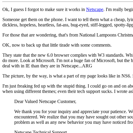
Ok, I guess I forgot to make sure it works in
Netscape
. I'm really be
Someone get them on the phone. I want to tell them what a cheap, lying,
dickless, hopeless, heartless, fat-ass, bug-eyed, stiff-legged, spotty-
For those that are wondering, that's from National Lampoons Christmas 
OK, now to back up that little tirade with some comments.
They state that the new 6.0 browser complies with W3 standards. Whic
do more. Look at Microsoft. I'm not a huge fan of Microsoft, but th
deal with in IE than they are in Netscape...ARG
The picture, by the way, is what a part of my page looks like in NS6. 
I'm just freaking fed up with the stupid thing. I could go on and on ab
when using different themes; even their tech support sucks. I wrote a
Dear Valued Netscape Customer,
We thank you for your inquiry and appreciate your patience. We
encountered. We realize that you may have sought out other sour
problem as well as any new behavior you may have noticed from
Netscape Technical Support