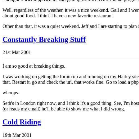
Well, regardless of the weather, it was a nice weekend. Gail and I we
about good food. I think I have a new favorite restaurant.
Other than that, it was a quiet weekend. Jeff and I are starting to plan 
Constantly Breaking Stuff
21st Mar 2001
I am
so
good at breaking things.
I was working on getting the forum up and running on my Harley site.
that. Restart it, go and check the url, that works fine. Go to load a p
whoops.
Seth's in London right now, and I think it's a good thing. See, I'm ho
(or reads my email) he'll be able to show me what I did wrong.
Cold Riding
19th Mar 2001