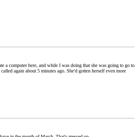
date a computer here, and while I was doing that she was going to go to
e called again about 5 minutes ago. She'd gotten herself even more
I have in the month of March. That's messed up.