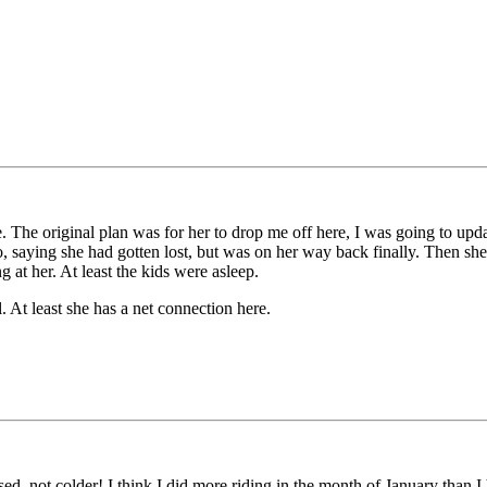
me. The original plan was for her to drop me off here, I was going to up
o, saying she had gotten lost, but was on her way back finally. Then sh
 at her. At least the kids were asleep.
. At least she has a net connection here.
ed, not colder! I think I did more riding in the month of January than 