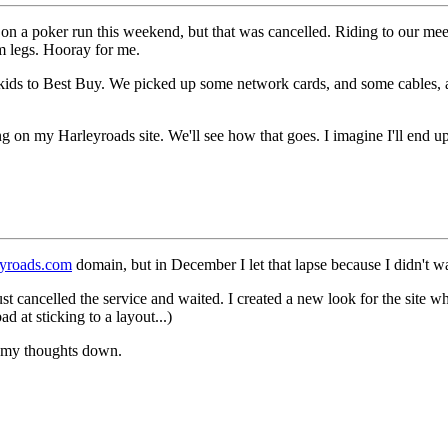
 on a poker run this weekend, but that was cancelled. Riding to our me
m legs. Hooray for me.
e kids to Best Buy. We picked up some network cards, and some cables
 on my Harleyroads site. We'll see how that goes. I imagine I'll end u
yroads.com
domain, but in December I let that lapse because I didn't 
t cancelled the service and waited. I created a new look for the site whil
d at sticking to a layout...)
 my thoughts down.