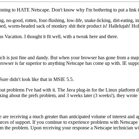
ginning to HATE Netscape. Don't know why I'm bothering to put a link to
 no-good, rotten, four-flushing, low-life, snake-licking, dirt-eating, in
lipped, worm-headed sack of monkey shit their product is! Hallelujah! Hol
Vacation. I thought it fit well, with a tweak here and there.
h is just fine and dandy. But when your browser has gone from a major
e browser is far superior to anything Netscape has come up with. IE su
Sure didn't look like that in MSIE 5.5.
out problems I've had with it. The Java plug-in for the Linux platform do
sking about the prefs problem, and 3 weeks later (3 weeks!), they wrote
 are receiving a much greater than anticipated volume of interest and 
ces of support. If you continue to experience problems with Netscape pl
 the problem. Upon receiving your response a Netscape technician will 